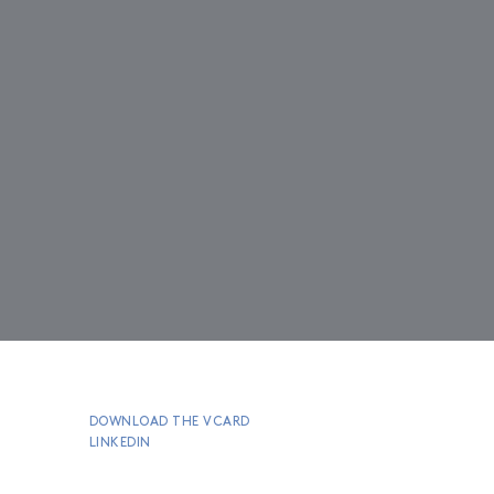
DOWNLOAD THE VCARD
LINKEDIN