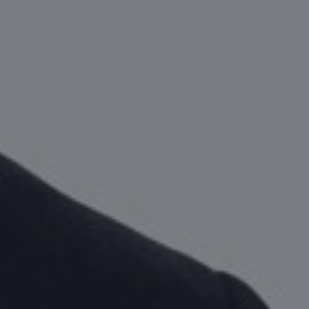
Take the ri
decision.
CONTACT AN EXPERT