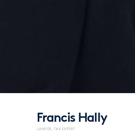
Francis Hally
LAWYER, TAX EXPERT