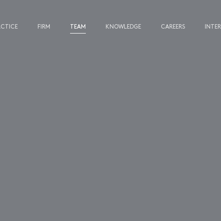
ACTICE
FIRM
TEAM
KNOWLEDGE
CAREERS
INTE