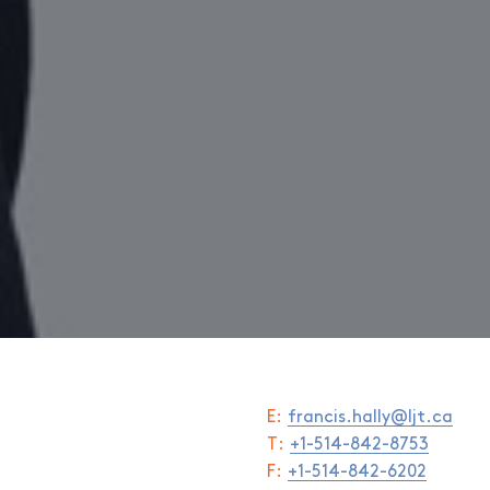
E:
francis.hally@ljt.ca
T:
+1-514-842-8753
F:
+1-514-842-6202