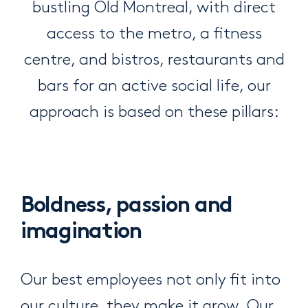
bustling Old Montreal, with direct
access to the metro, a fitness
centre, and bistros, restaurants and
bars for an active social life, our
approach is based on these pillars:
Boldness, passion and
imagination
Our best employees not only fit into
our culture, they make it grow. Our