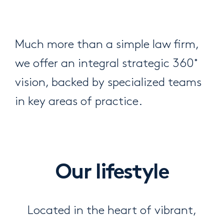
Much more than a simple law firm,
we offer an integral strategic 360˚
vision, backed by specialized teams
in key areas of practice.
Our lifestyle
Located in the heart of vibrant,