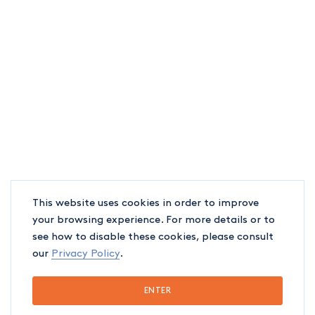
firm’s different sectors. Our
objective to support your career’s
development in our various sectors
and professional fields is built on
such notions. It is all part of our
aspiration to see our interns reach
their full potential, and our belief in
This website uses cookies in order to improve
the importance of recognizing and
your browsing experience. For more details or to
celebrating their contributions.
see how to disable these cookies, please consult
our
Privacy Policy
.
ENTER