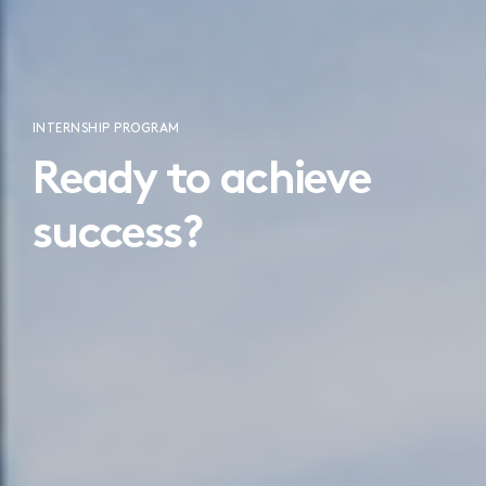
INTERNSHIP PROGRAM
Ready to achieve
success?