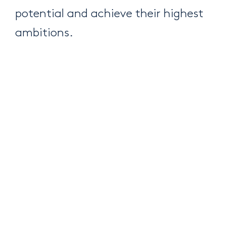
potential and achieve their highest
ambitions.
Complementarity and
diversity
We understand the importance of
complementarity and diversity. We
encourage synergy between the