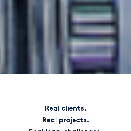
Real clients.
Real projects.