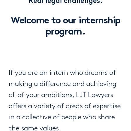
Real legal challenges.
Welcome to our internship
program.
If you are an intern who dreams of
making a difference and achieving
all of your ambitions, LJT Lawyers
offers a variety of areas of expertise
in a collective of people who share
the same values.