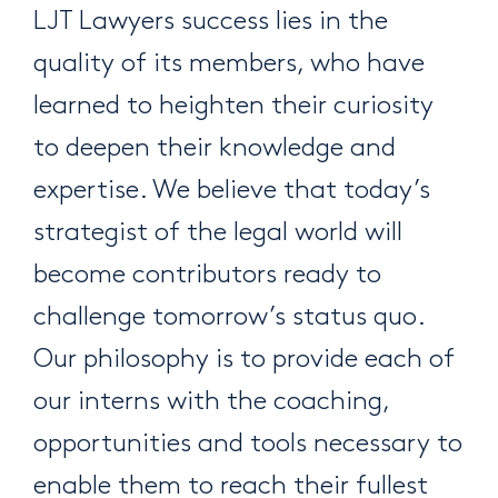
LJT Lawyers success lies in the
quality of its members, who have
learned to heighten their curiosity
to deepen their knowledge and
expertise. We believe that today’s
strategist of the legal world will
become contributors ready to
challenge tomorrow’s status quo.
Our philosophy is to provide each of
our interns with the coaching,
opportunities and tools necessary to
enable them to reach their fullest