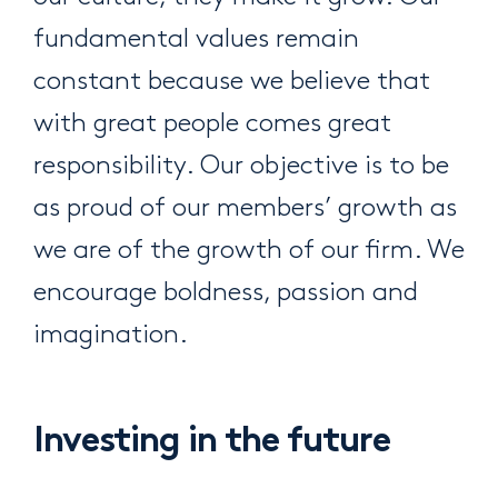
fundamental values remain
constant because we believe that
with great people comes great
responsibility. Our objective is to be
as proud of our members’ growth as
we are of the growth of our firm. We
encourage boldness, passion and
imagination.
Investing in the future