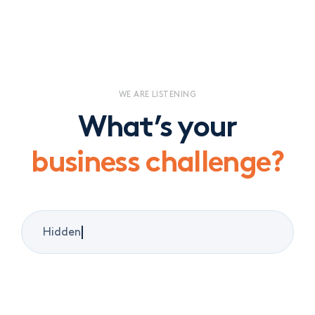
WE ARE LISTENING
What’s your
business challenge?
|
Litigation and conflict