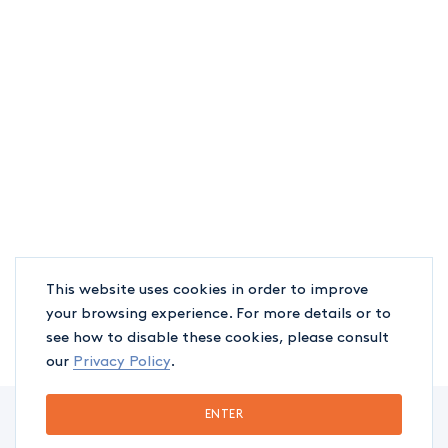
This website uses cookies in order to improve
your browsing experience. For more details or to
see how to disable these cookies, please consult
our
Privacy Policy
.
ENTER