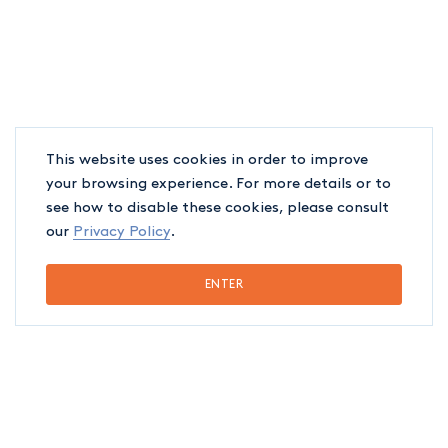
This website uses cookies in order to improve
your browsing experience. For more details or to
see how to disable these cookies, please consult
our
Privacy Policy
.
ENTER
EDUCATION
Chambre des Notaires du Québec, 2026