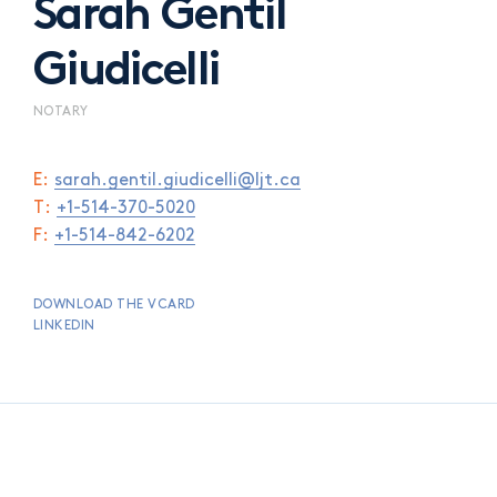
Sarah Gentil
Giudicelli
NOTARY
E:
sarah.gentil.giudicelli@ljt.ca
T:
+1-514-370-5020
F:
+1-514-842-6202
DOWNLOAD THE VCARD
LINKEDIN