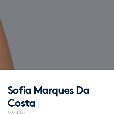
Sofia Marques Da
Costa
PARALEGAL