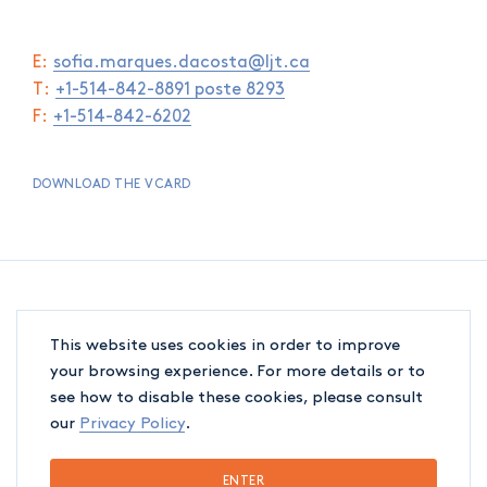
E:
sofia.marques.dacosta@ljt.ca
T:
+1-514-842-8891 poste 8293
F:
+1-514-842-6202
DOWNLOAD THE VCARD
This website uses cookies in order to improve
your browsing experience. For more details or to
see how to disable these cookies, please consult
our
Privacy Policy
.
ENTER