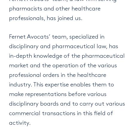
pharmacists and other healthcare
professionals, has joined us.
Fernet Avocats’ team, specialized in
disciplinary and pharmaceutical law, has
in-depth knowledge of the pharmaceutical
market and the operation of the various
professional orders in the healthcare
industry. This expertise enables them to
make representations before various
disciplinary boards and to carry out various
commercial transactions in this field of
activity.