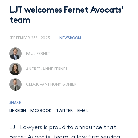
LJT welcomes Fernet Avocats'
team
TH
SEPTEMBER 26
, 2023
NEWSROOM
PAUL FERNET
ANDRÉE-ANNE FERNET
CÉDRIC-ANTHONY GOHIER
SHARE
LINKEDIN
FACEBOOK
TWITTER
EMAIL
LJT Lawyers is proud to announce that
Fernet Avocats’ team, a law firm serving