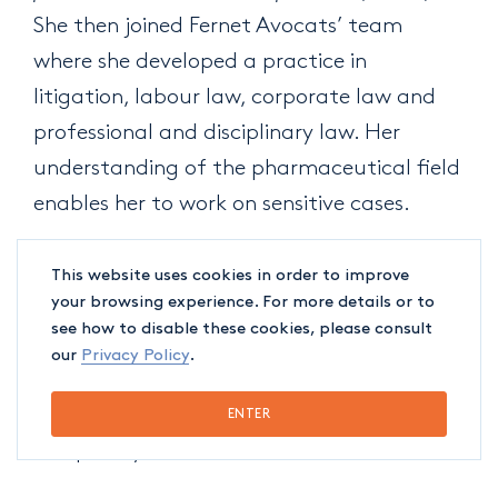
She then joined Fernet Avocats’ team
where she developed a practice in
litigation, labour law, corporate law and
professional and disciplinary law. Her
understanding of the pharmaceutical field
enables her to work on sensitive cases.
Cédric-Anthony Gohier
joined Fernet
This website uses cookies in order to improve
your browsing experience. For more details or to
Avocats’ team in September 2020 to
see how to disable these cookies, please consult
complete his articling, and is now
our
Privacy Policy
.
developing his practice in labour law,
corporate law, and professional and
ENTER
disciplinary law.