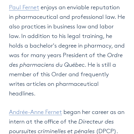
Paul Fernet
enjoys an enviable reputation
in pharmaceutical and professional law. He
also practices in business law and labor
law. In addition to his legal training, he
holds a bachelor's degree in pharmacy, and
was for many years President of the
Ordre
des pharmaciens du Québec
. He is still a
member of this Order and frequently
writes articles on pharmaceutical
headlines.
Andrée-Anne Fernet
began her career as an
intern at the office of the
Directeur des
poursuites criminelles et pénales
(DPCP).