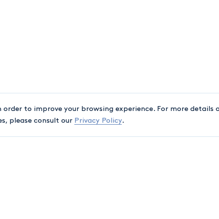
n order to improve your browsing experience. For more details o
es, please consult our
Privacy Policy
.
ASSOCIATIONS
A
Québec Bar
C
+