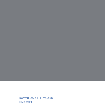
DOWNLOAD THE VCARD
LINKEDIN