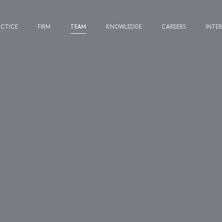
ACTICE
FIRM
TEAM
KNOWLEDGE
CAREERS
INTE