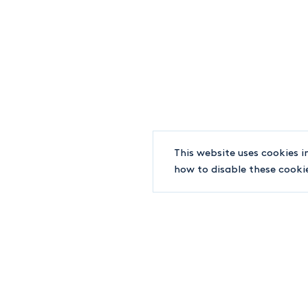
+1-514-842-8891
WORLD TRADE CENTER
380 SAINT-ANTOINE STREET WEST, #7100
MONTREAL QC H2Y 3X7
INFO@LJT.CA
F.
+1-514-842-6202
This website uses cookies i
how to disable these cooki
© 2019-2026 LJT Lawyers
Terms and conditions
EDUCATION
Université de Sherbrooke (M. Fisc.), 2020