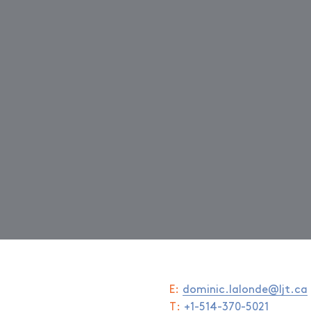
E:
dominic.lalonde@ljt.ca
T:
+1-514-370-5021