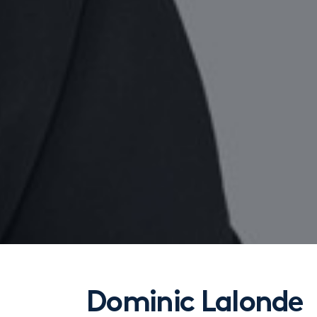
Dominic Lalonde