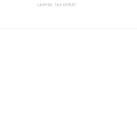
LAWYER, TAX EXPERT