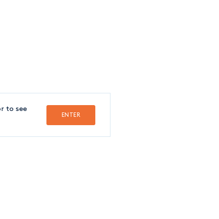
FOLLOW US
FRANÇAIS
r to see
ENTER
Crédit
SSISTANT
indy Guerrier
1-514-842-8891
extension 8233