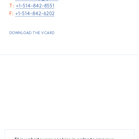
T:
+1-514-842-8551
F:
+1-514-842-6202
DOWNLOAD THE VCARD