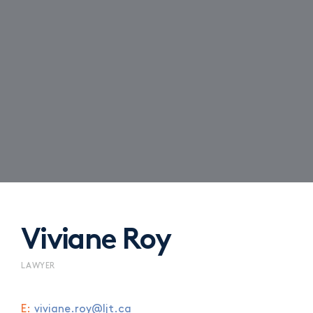
Viviane Roy
LAWYER
E:
viviane.roy@ljt.ca