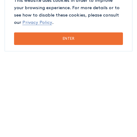
This website uses cookies in order to improve
your browsing experience. For more details or to
see how to disable these cookies, please consult
our
Privacy Policy
.
ENTER
EDUCATION
Québec Bar, 2023
Université de Montréal (LL.B.), 2022
ASSOCIATIONS
Québec Bar