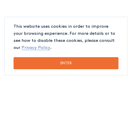
This website uses cookies in order to improve
your browsing experience. For more details or to
see how to disable these cookies, please consult
our
Privacy Policy
.
ENTER
EDUCATION
Québec Bar, 2022
Université de Montréal (LL.B.), 2021