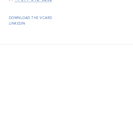
DOWNLOAD THE VCARD
LINKEDIN