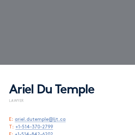
Ariel Du Temple
LAWYER
E:
ariel.dutemple@ljt.ca
T:
+1-514-370-2799
F:
+1-514-842-6202