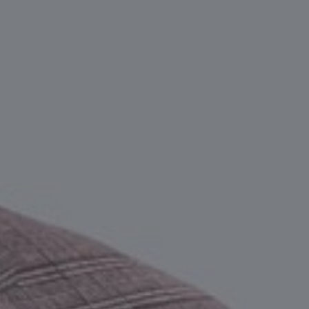
Take the ri
decision.
CONTACT AN EXPERT