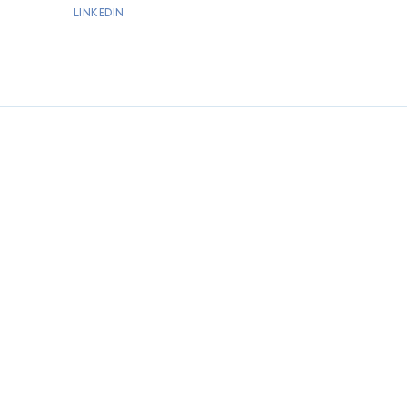
LINKEDIN