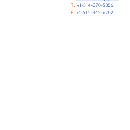
T:
+1-514-370-5056
F:
+1-514-842-6202