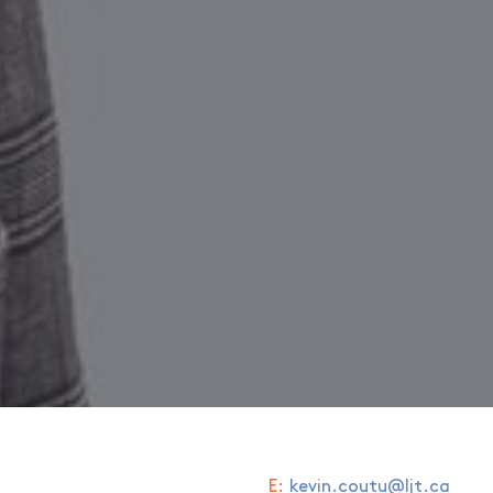
E:
kevin.coutu@ljt.ca