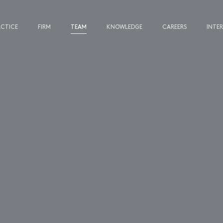
ACTICE
FIRM
TEAM
KNOWLEDGE
CAREERS
INTE