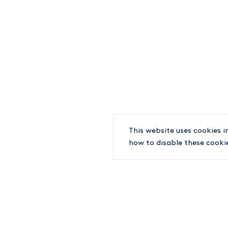
+1-514-842-8891
WORLD TRADE CENTER
380 SAINT-ANTOINE STREET WEST, #7100
MONTREAL QC H2Y 3X7
INFO@LJT.CA
F.
+1-514-842-6202
This website uses cookies i
how to disable these cooki
© 2019-2026 LJT Lawyers
Terms and conditions
EDUCATION