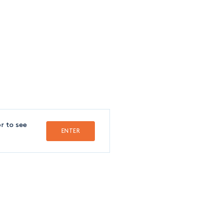
FOLLOW US
FRANÇAIS
r to see
ENTER
Crédit
SSISTANT