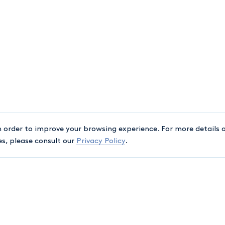
n order to improve your browsing experience. For more details o
es, please consult our
Privacy Policy
.
ASSOCIATIONS
A