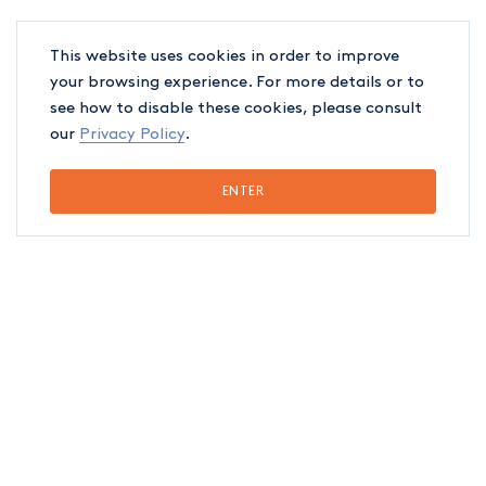
Conflicts between shareholders and
This website uses cookies in order to improve
directors’ liability
your browsing experience. For more details or to
see how to disable these cookies, please consult
Contractual and extra-contractual
our
Privacy Policy
.
liability
ENTER
Real estate litigation and commercial
leases, representation before the
administrative and appeals courts
Restructuring, bankruptcy and insolvency
Tax litigation
Arbitration, mediation and extrajudicial
procedures