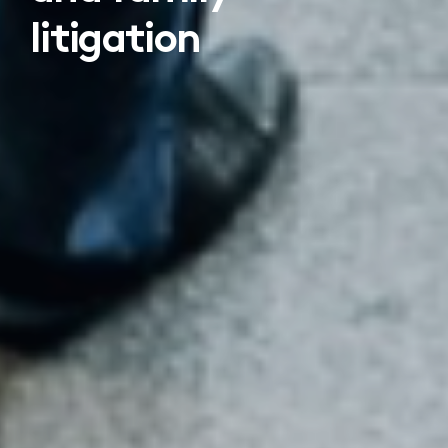
litigation