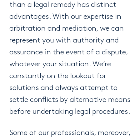
than a legal remedy has distinct
advantages. With our expertise in
arbitration and mediation, we can
represent you with authority and
assurance in the event of a dispute,
whatever your situation. We’re
constantly on the lookout for
solutions and always attempt to
settle conflicts by alternative means
before undertaking legal procedures.
Some of our professionals, moreover,