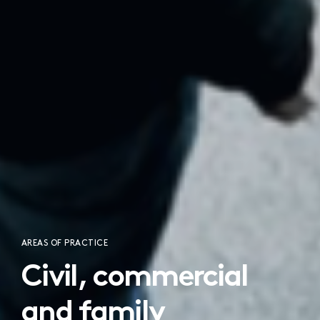
AREAS OF PRACTICE
Civil, commercial
and family