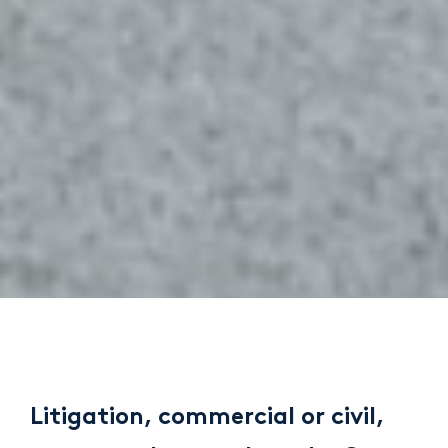
Litigation, commercial or civil,