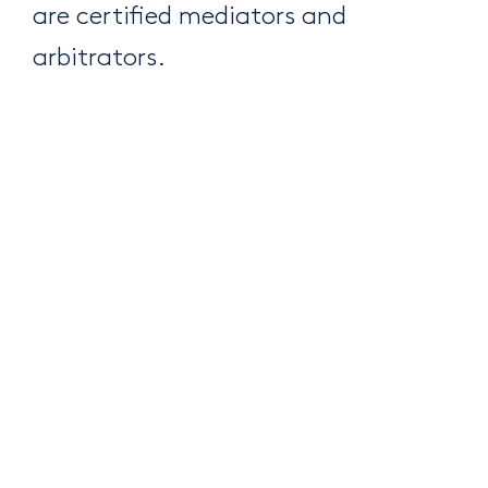
are certified mediators and
arbitrators.
HERE ARE JUST A FEW OF THE SUBJECTS OUR EXPERTISE IN
CIVIL, COMMERCIAL AND FAMILY LITIGATION COVERS:
Trade disputes, extraordinary remedies
and intellectual property litigation