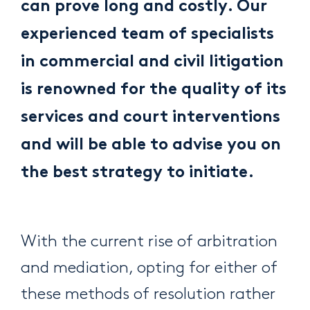
can prove long and costly. Our
experienced team of specialists
in commercial and civil litigation
is renowned for the quality of its
services and court interventions
and will be able to advise you on
the best strategy to initiate.
With the current rise of arbitration
and mediation, opting for either of
these methods of resolution rather