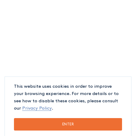
This website uses cookies in order to improve
your browsing experience. For more details or to
see how to disable these cookies, please consult
our
Privacy Policy
.
ENTER