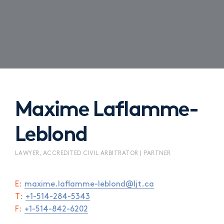
Maxime Laflamme-
Leblond
LAWYER, ACCREDITED CIVIL ARBITRATOR | PARTNER
E:
maxime.laflamme-leblond@ljt.ca
T:
+1-514-284-5343
F:
+1-514-842-6202