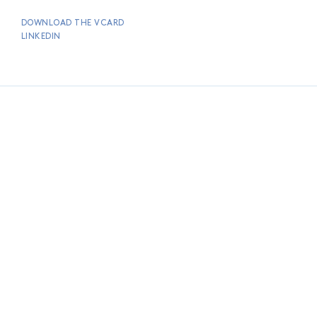
DOWNLOAD THE VCARD
LINKEDIN