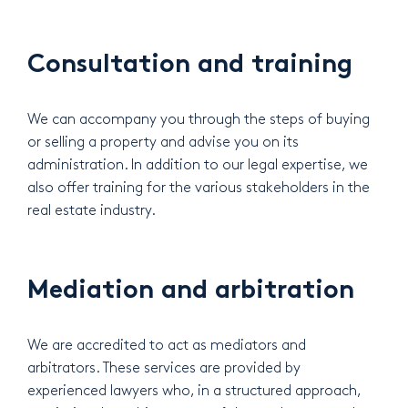
Consultation and training
We can accompany you through the steps of buying
or selling a property and advise you on its
administration. In addition to our legal expertise, we
also offer training for the various stakeholders in the
real estate industry.
Mediation and arbitration
We are accredited to act as mediators and
arbitrators. These services are provided by
experienced lawyers who, in a structured approach,