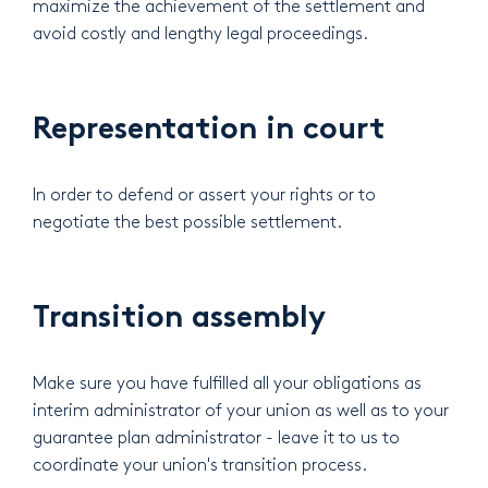
maximize the achievement of the settlement and
avoid costly and lengthy legal proceedings.
Representation in court
In order to defend or assert your rights or to
negotiate the best possible settlement.
Transition assembly
Make sure you have fulfilled all your obligations as
interim administrator of your union as well as to your
guarantee plan administrator - leave it to us to
coordinate your union's transition process.