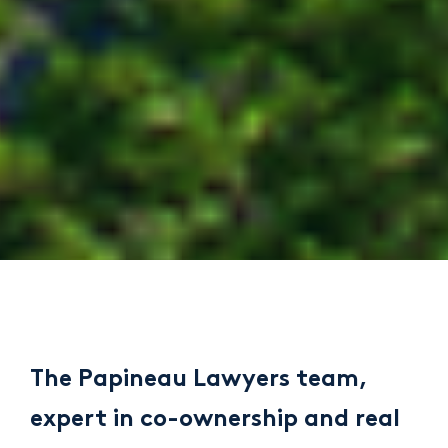
The Papineau Lawyers team,
expert in co-ownership and real