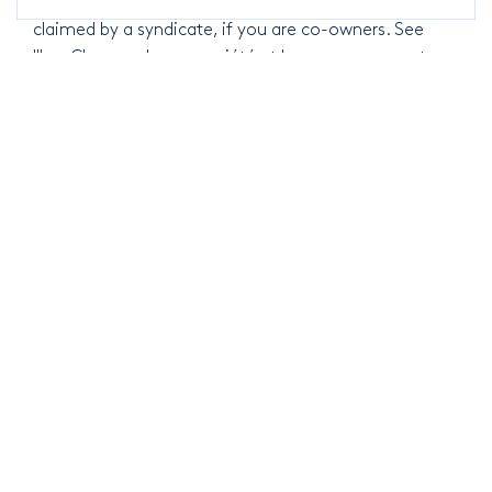
you represent a syndicate, or to contest sums
claimed by a syndicate, if you are co-owners. See
"Les Charges de copropriété et leur recouvrement
(2011)".
Knowledge
Follow our latest news