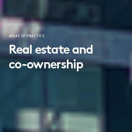
AREAS OF PRACTICE
Real estate and
co-ownership