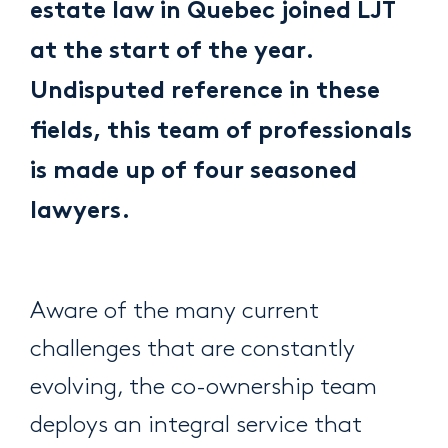
estate law in Quebec joined LJT
at the start of the year.
Undisputed reference in these
fields, this team of professionals
is made up of four seasoned
lawyers.
Aware of the many current
challenges that are constantly
evolving, the co-ownership team
deploys an integral service that