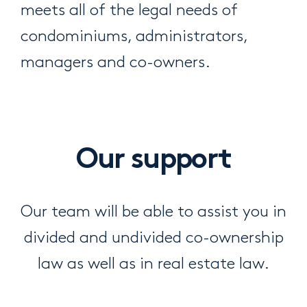
meets all of the legal needs of
condominiums, administrators,
managers and co-owners.
Our support
Our team will be able to assist you in
divided and undivided co-ownership
law as well as in real estate law.