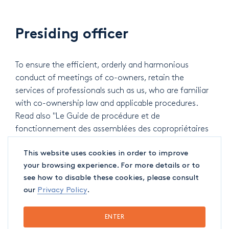
Presiding officer
To ensure the efficient, orderly and harmonious
conduct of meetings of co-owners, retain the
services of professionals such as us, who are familiar
with co-ownership law and applicable procedures.
Read also "Le Guide de procédure et de
fonctionnement des assemblées des copropriétaires
(2018)".
This website uses cookies in order to improve
your browsing experience. For more details or to
see how to disable these cookies, please consult
Common charges
our
Privacy Policy
.
Our team can help you to collect common charges, if
ENTER