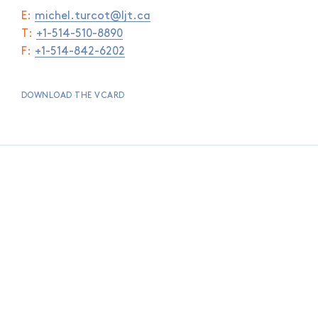
E:
michel.turcot@ljt.ca
T:
+1-514-510-8890
F:
+1-514-842-6202
DOWNLOAD THE VCARD