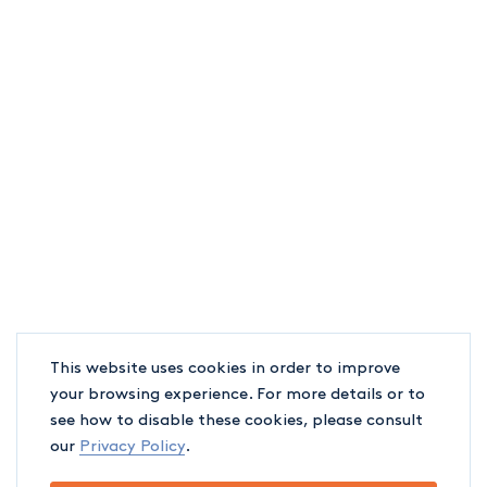
This website uses cookies in order to improve
your browsing experience. For more details or to
see how to disable these cookies, please consult
our
Privacy Policy
.