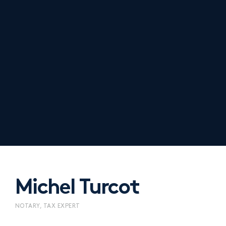
Michel Turcot
NOTARY, TAX EXPERT