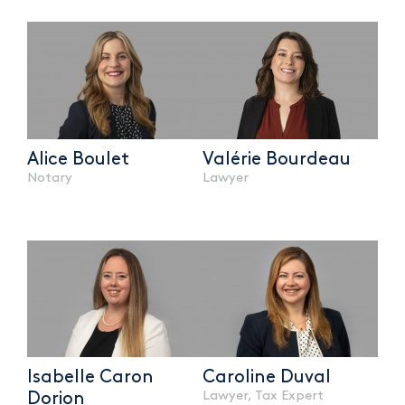
Alice Boulet
Valérie Bourdeau
Notary
Lawyer
Isabelle Caron
Caroline Duval
Lawyer, Tax Expert
Dorion