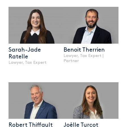
Sarah-Jade
Benoit Therrien
Lawyer, Tax Expert |
Ratelle
Partner
Lawyer, Tax Expert
Robert Thiffault
Joëlle Turcot