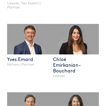
Lawyer, Tax Expert |
Partner
Yves Emard
Chloé
Notary | Partner
Emirkanian-
Bouchard
Lawyer