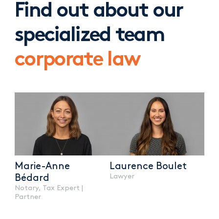
Find out about our
specialized team
corporate law
Marie-Anne
Laurence Boulet
Lawyer
Bédard
Notary, Tax Expert |
Partner