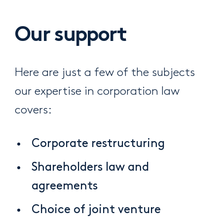
Our support
Here are just a few of the subjects
our expertise in corporation law
covers:
Corporate restructuring
Shareholders law and
agreements
Choice of joint venture