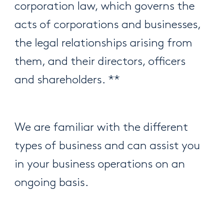
corporation law, which governs the
acts of corporations and businesses,
the legal relationships arising from
them, and their directors, officers
and shareholders. **
We are familiar with the different
types of business and can assist you
in your business operations on an
ongoing basis.