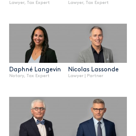
Lawyer, Tax Expert
Lawyer, Tax Expert
Daphné Langevin
Nicolas Lassonde
Notary, Tax Expert
Lawyer | Partner