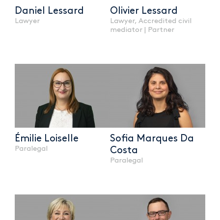
Daniel Lessard
Olivier Lessard
Lawyer
Lawyer, Accredited civil
mediator | Partner
Émilie Loiselle
Sofia Marques Da
Paralegal
Costa
Paralegal