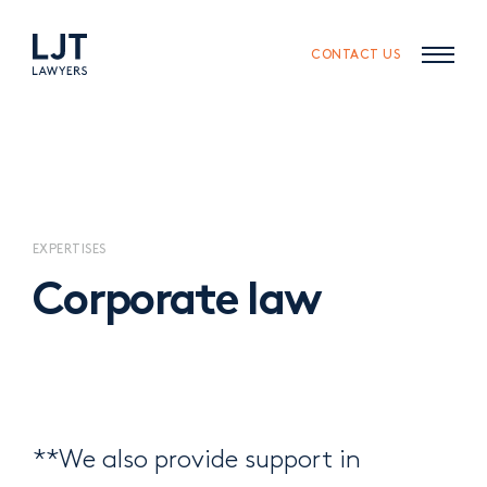
Skip
Skip
to
to
content
navigation
CONTACT US
EXPERTISES
Corporate law
**We also provide support in