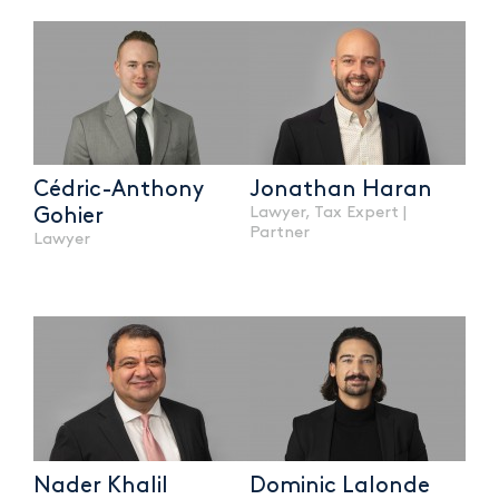
Cédric-Anthony
Jonathan Haran
Lawyer, Tax Expert |
Gohier
Partner
Lawyer
Nader Khalil
Dominic Lalonde