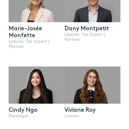
Marie-Josée
Dany Montpetit
Lawyer, Tax Expert |
Monfette
Partner
Lawyer, Tax Expert |
Partner
Cindy Ngo
Viviane Roy
Paralegal
Lawyer