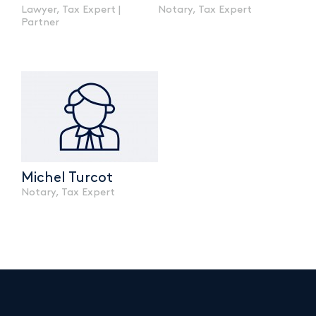
Lawyer, Tax Expert |
Notary, Tax Expert
Partner
Michel Turcot
Notary, Tax Expert