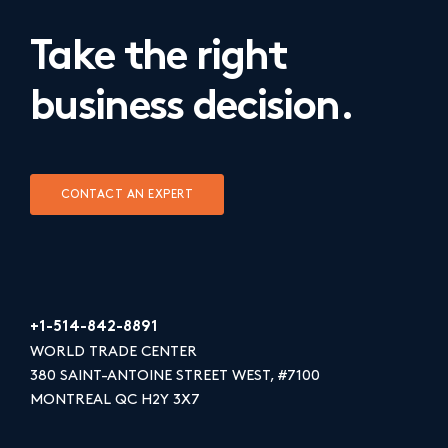
Take the right
business decision.
CONTACT AN EXPERT
+1-514-842-8891
WORLD TRADE CENTER
380 SAINT-ANTOINE STREET WEST, #7100
MONTREAL QC H2Y 3X7