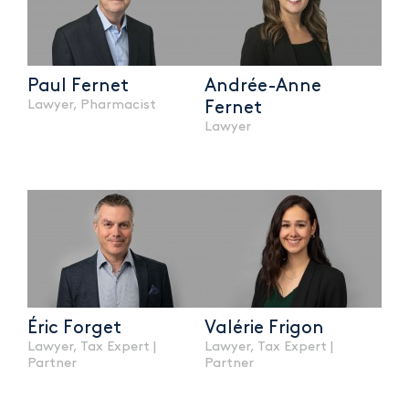
Paul Fernet
Andrée-Anne
Lawyer, Pharmacist
Fernet
Lawyer
Éric Forget
Valérie Frigon
Lawyer, Tax Expert |
Lawyer, Tax Expert |
Partner
Partner