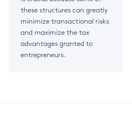
these structures can greatly
minimize transactional risks
and maximize the tax
advantages granted to
entrepreneurs.