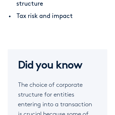
structure
Tax risk and impact
Did you know
The choice of corporate
structure for entities
entering into a transaction
is crucial because some of